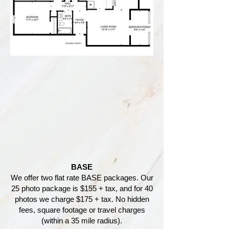
BASE
We offer two flat rate BASE packages. Our
25 photo package is $155 + tax, and for 40
photos we charge $175 + tax. No hidden
fees, square footage or travel charges
(within a 35 mile radius).