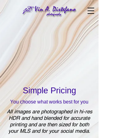
Simple Pricing
You choose what works best for you
All images are photographed in
hi-res
HDR and hand blended for accurate
printing and are then sized for both
your MLS and for your social media.