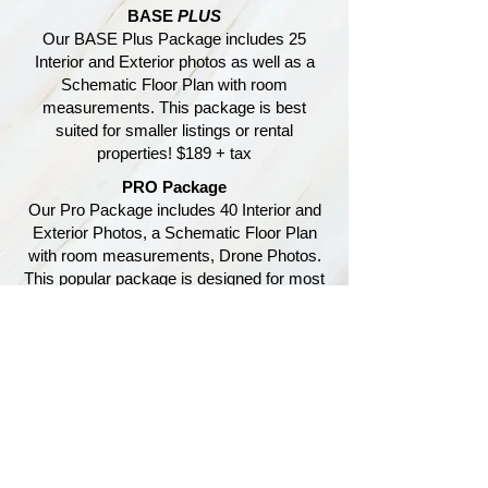
BASE
PLUS
Our BASE Plus Package includes 25
Interior and Exterior photos as well as a
Schematic Floor Plan with room
measurements. This package is best
suited for smaller listings or rental
properties! $189 + tax
PRO Package
Our Pro Package includes 40 Interior and
Exterior Photos, a Schematic Floor Plan
with room measurements, Drone Photos.
This popular package is designed for most
standard listings! $299 + tax
Customize each package to fit
your exact needs
DRONE INSPECTION
Our Special DRONE INSPECTION
Package includes up to15 photos and a 1
minute video of the affected area and